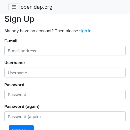
openldap.org
Sign Up
Already have an account? Then please
sign in
.
E-mail
Username
Password
Password (again)