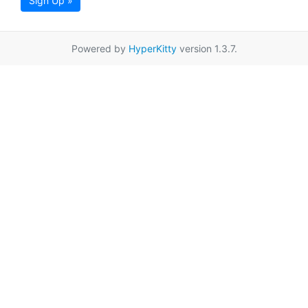
Sign Up »
Powered by
HyperKitty
version 1.3.7.