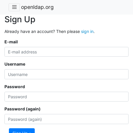
openldap.org
Sign Up
Already have an account? Then please
sign in
.
E-mail
Username
Password
Password (again)