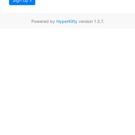
Sign Up »
Powered by
HyperKitty
version 1.3.7.