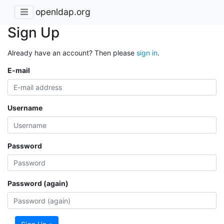
openldap.org
Sign Up
Already have an account? Then please
sign in
.
E-mail
Username
Password
Password (again)