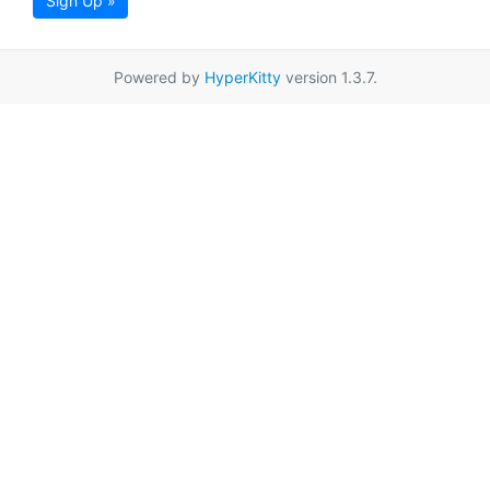
Sign Up »
Powered by
HyperKitty
version 1.3.7.