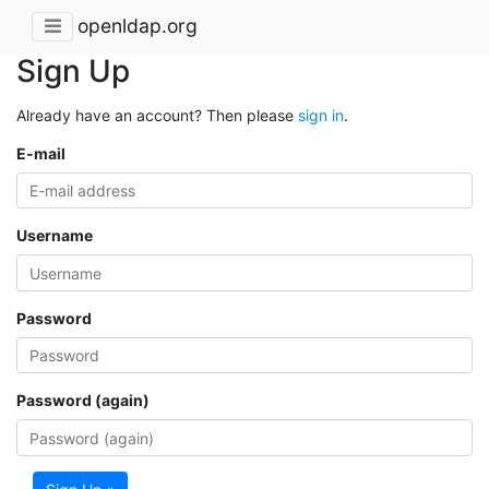
openldap.org
Sign Up
Already have an account? Then please
sign in
.
E-mail
Username
Password
Password (again)