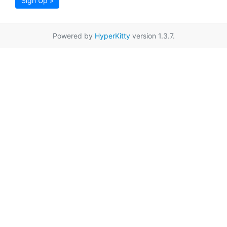
Sign Up »
Powered by
HyperKitty
version 1.3.7.