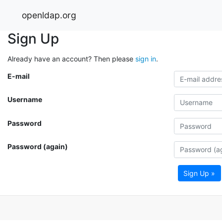
openldap.org
Sign Up
Already have an account? Then please
sign in
.
E-mail
Username
Password
Password (again)
Sign Up »