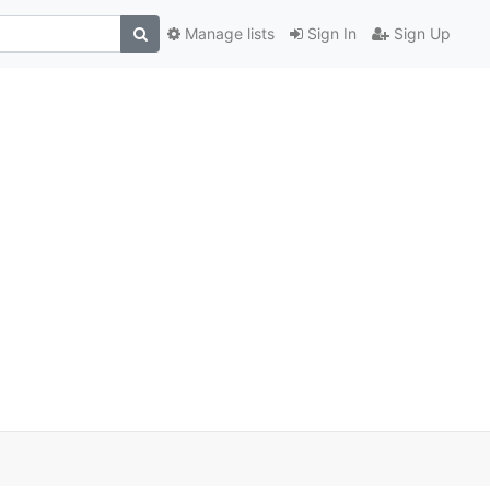
Manage lists
Sign In
Sign Up