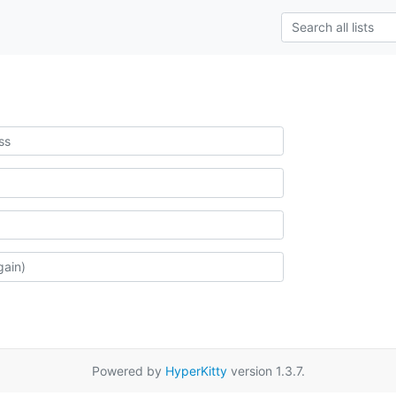
Powered by
HyperKitty
version 1.3.7.