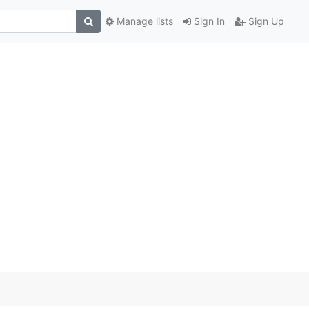
Manage lists
Sign In
Sign Up