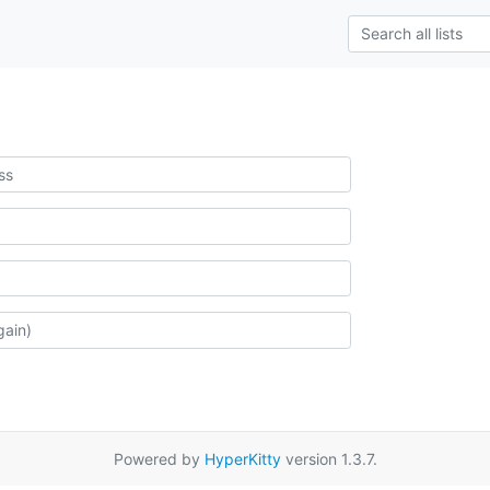
Powered by
HyperKitty
version 1.3.7.