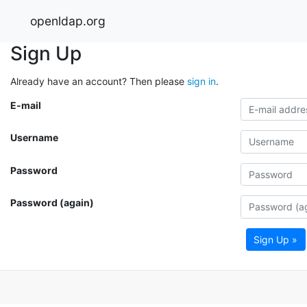
openldap.org
Sign Up
Already have an account? Then please
sign in
.
E-mail
Username
Password
Password (again)
Sign Up »