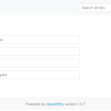
Powered by
HyperKitty
version 1.3.7.