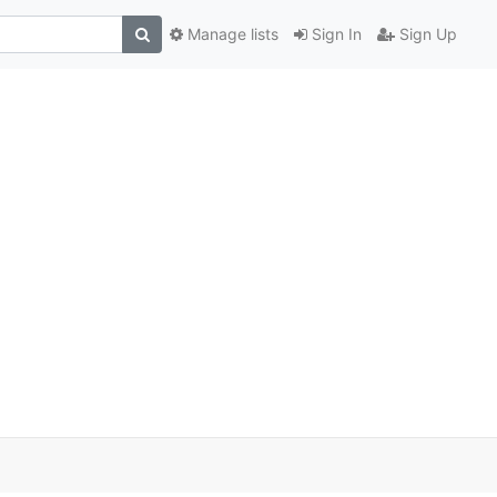
Manage lists
Sign In
Sign Up