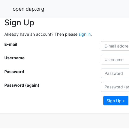
openldap.org
Sign Up
Already have an account? Then please
sign in
.
E-mail
Username
Password
Password (again)
Sign Up »