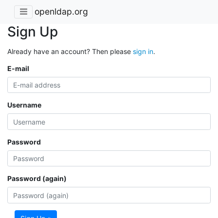
openldap.org
Sign Up
Already have an account? Then please
sign in
.
E-mail
Username
Password
Password (again)