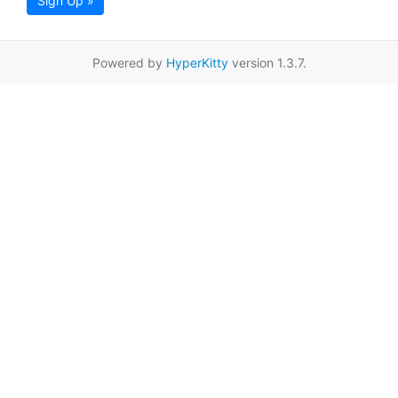
Sign Up »
Powered by
HyperKitty
version 1.3.7.