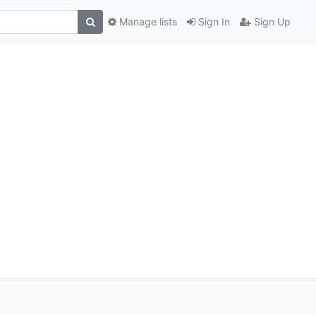
Manage lists
Sign In
Sign Up