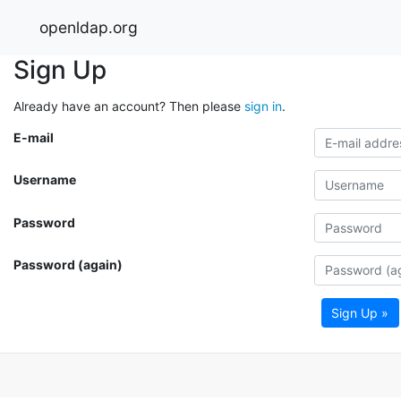
openldap.org
Sign Up
Already have an account? Then please
sign in
.
E-mail
Username
Password
Password (again)
Sign Up »