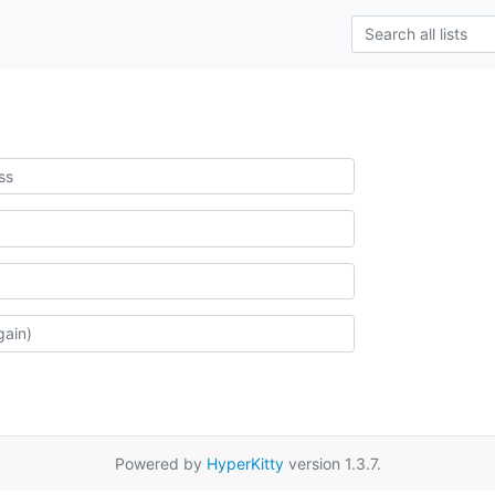
Powered by
HyperKitty
version 1.3.7.