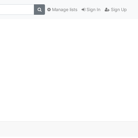
Manage lists
Sign In
Sign Up