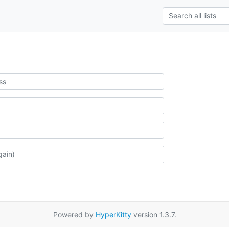
Powered by
HyperKitty
version 1.3.7.