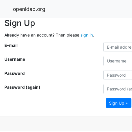
openldap.org
Sign Up
Already have an account? Then please
sign in
.
E-mail
Username
Password
Password (again)
Sign Up »