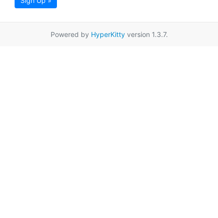
Sign Up »
Powered by
HyperKitty
version 1.3.7.