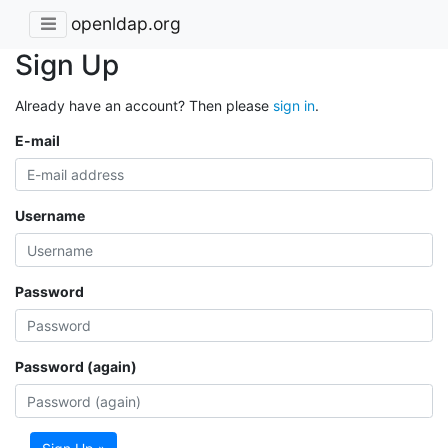
openldap.org
Sign Up
Already have an account? Then please
sign in
.
E-mail
Username
Password
Password (again)