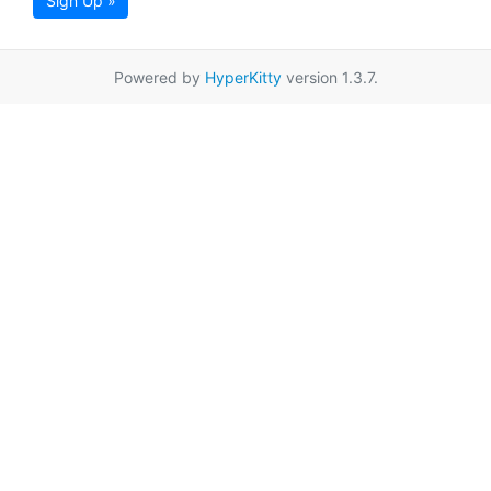
Sign Up »
Powered by
HyperKitty
version 1.3.7.