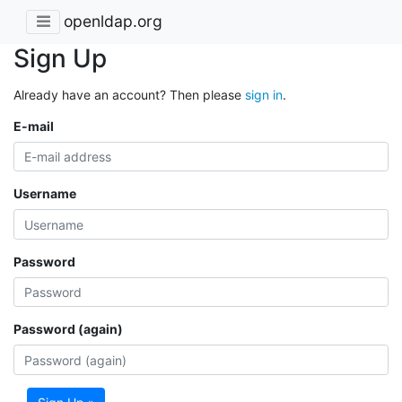
openldap.org
Sign Up
Already have an account? Then please
sign in
.
E-mail
Username
Password
Password (again)