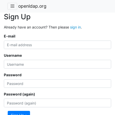
openldap.org
Sign Up
Already have an account? Then please
sign in
.
E-mail
Username
Password
Password (again)