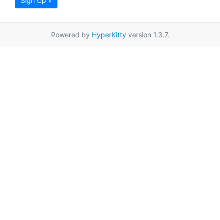
Sign Up »
Powered by
HyperKitty
version 1.3.7.