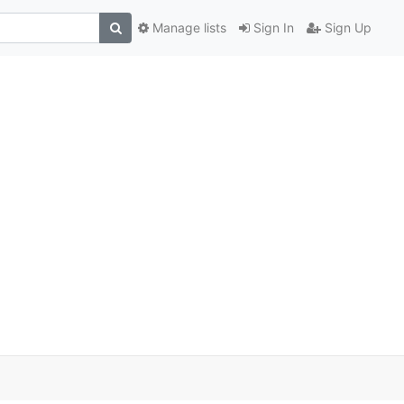
Manage lists
Sign In
Sign Up