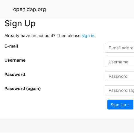
openldap.org
Sign Up
Already have an account? Then please
sign in
.
E-mail
Username
Password
Password (again)
Sign Up »