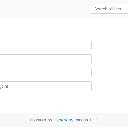
Powered by
HyperKitty
version 1.3.7.