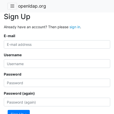
openldap.org
Sign Up
Already have an account? Then please
sign in
.
E-mail
Username
Password
Password (again)