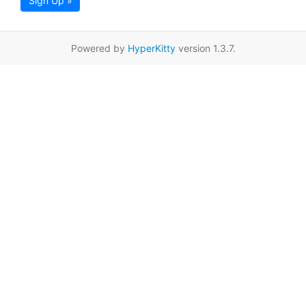
Sign Up »
Powered by
HyperKitty
version 1.3.7.