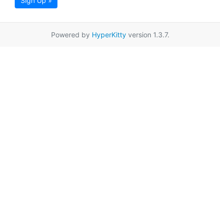
Sign Up »
Powered by
HyperKitty
version 1.3.7.