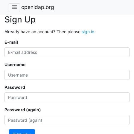
openldap.org
Sign Up
Already have an account? Then please
sign in
.
E-mail
Username
Password
Password (again)