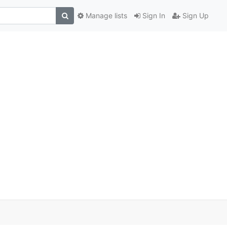
Manage lists
Sign In
Sign Up