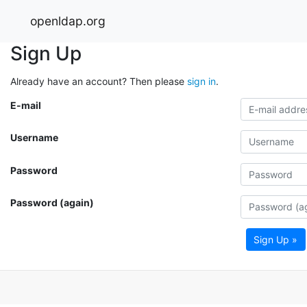
openldap.org
Sign Up
Already have an account? Then please
sign in
.
E-mail
Username
Password
Password (again)
Sign Up »