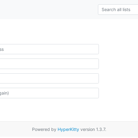
Powered by
HyperKitty
version 1.3.7.