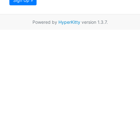
Sign Up »
Powered by
HyperKitty
version 1.3.7.