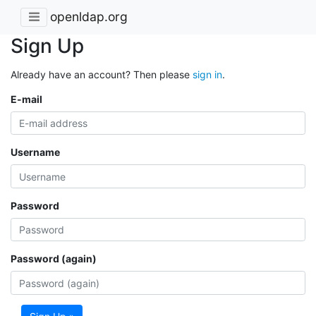
openldap.org
Sign Up
Already have an account? Then please
sign in
.
E-mail
Username
Password
Password (again)