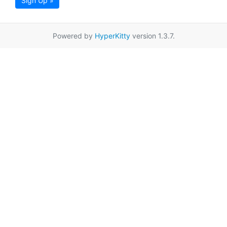
Sign Up »
Powered by
HyperKitty
version 1.3.7.