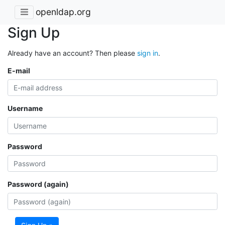
openldap.org
Sign Up
Already have an account? Then please
sign in
.
E-mail
Username
Password
Password (again)