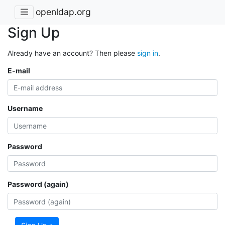
openldap.org
Sign Up
Already have an account? Then please
sign in
.
E-mail
Username
Password
Password (again)