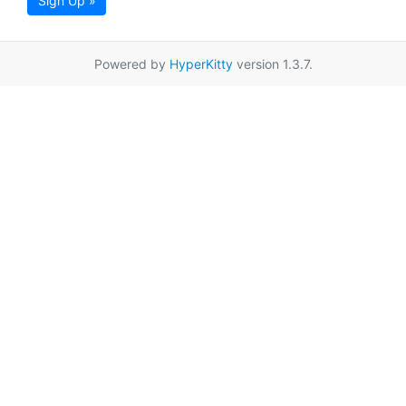
Sign Up »
Powered by
HyperKitty
version 1.3.7.