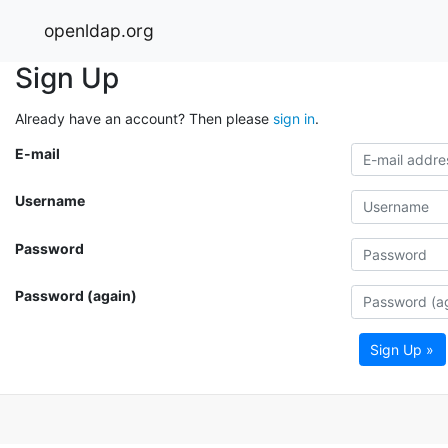
openldap.org
Sign Up
Already have an account? Then please
sign in
.
E-mail
Username
Password
Password (again)
Sign Up »