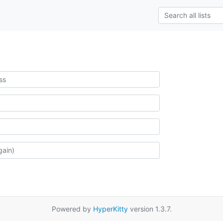
Powered by
HyperKitty
version 1.3.7.