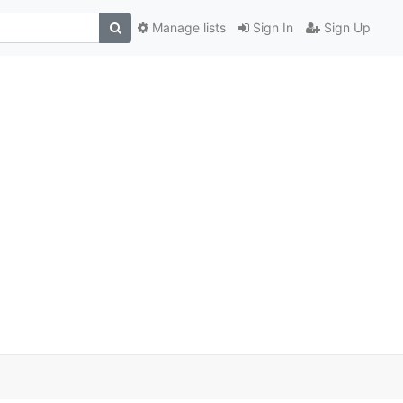
Manage lists
Sign In
Sign Up