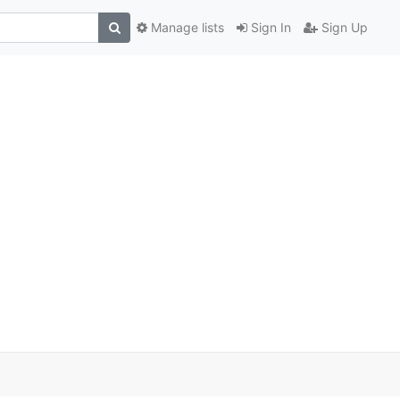
Manage lists
Sign In
Sign Up