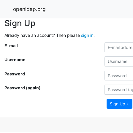
openldap.org
Sign Up
Already have an account? Then please
sign in
.
E-mail
Username
Password
Password (again)
Sign Up »