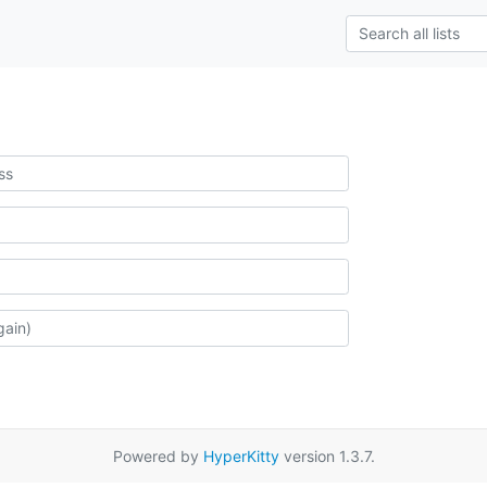
Powered by
HyperKitty
version 1.3.7.