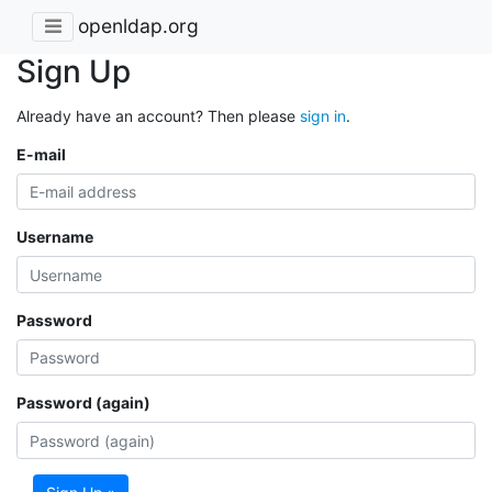
openldap.org
Sign Up
Already have an account? Then please
sign in
.
E-mail
Username
Password
Password (again)