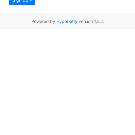
Sign Up »
Powered by
HyperKitty
version 1.3.7.