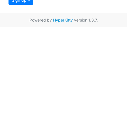
Sign Up »
Powered by
HyperKitty
version 1.3.7.