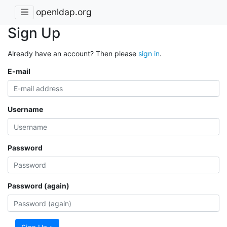
openldap.org
Sign Up
Already have an account? Then please
sign in
.
E-mail
Username
Password
Password (again)