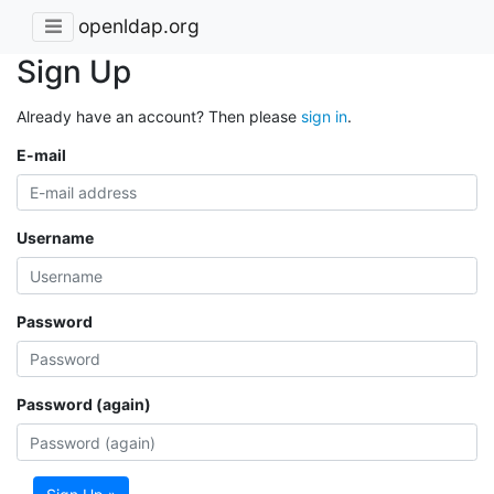
openldap.org
Sign Up
Already have an account? Then please
sign in
.
E-mail
Username
Password
Password (again)