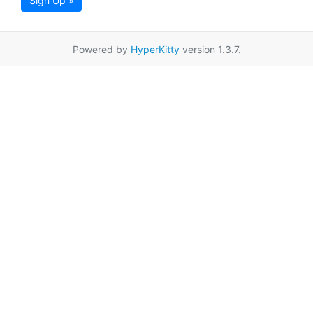
Sign Up »
Powered by
HyperKitty
version 1.3.7.