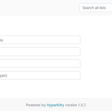
Powered by
HyperKitty
version 1.3.7.