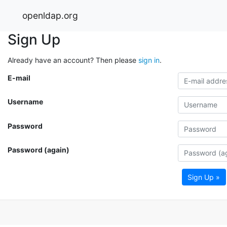
openldap.org
Sign Up
Already have an account? Then please
sign in
.
E-mail
Username
Password
Password (again)
Sign Up »