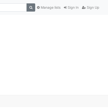
Manage lists
Sign In
Sign Up