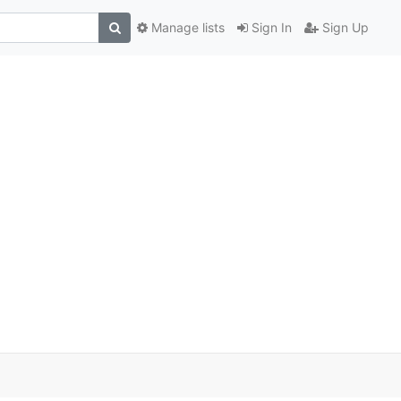
Manage lists
Sign In
Sign Up