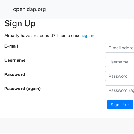
openldap.org
Sign Up
Already have an account? Then please
sign in
.
E-mail
Username
Password
Password (again)
Sign Up »