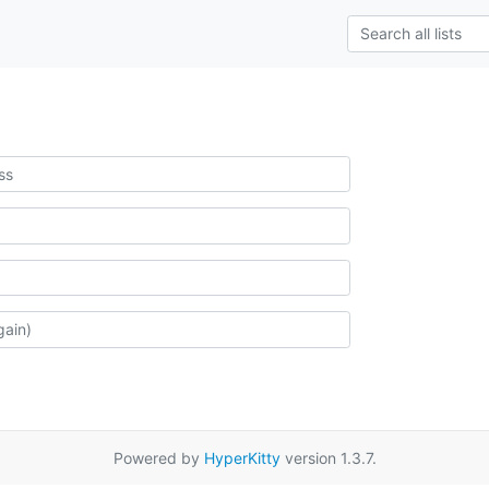
Powered by
HyperKitty
version 1.3.7.