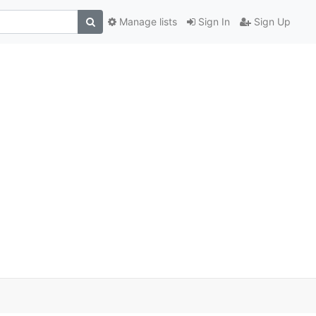
Manage lists
Sign In
Sign Up