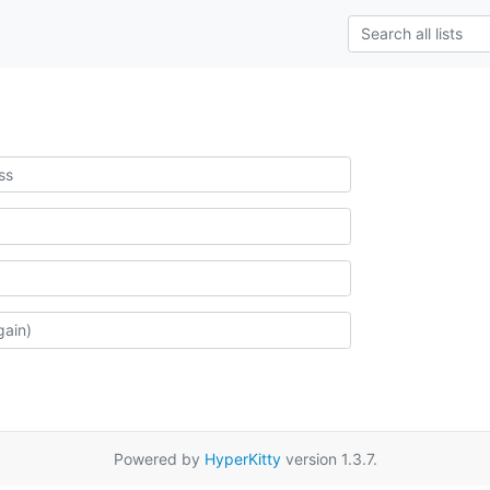
Powered by
HyperKitty
version 1.3.7.