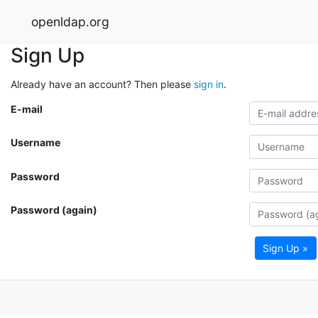
openldap.org
Sign Up
Already have an account? Then please
sign in
.
E-mail
Username
Password
Password (again)
Sign Up »