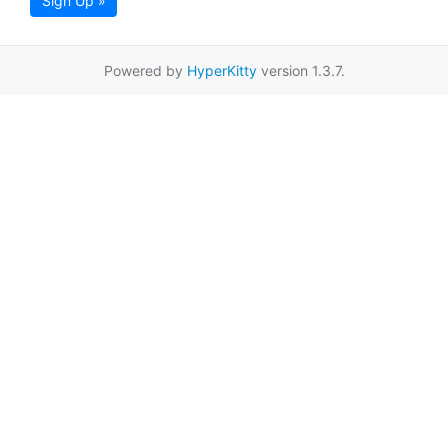
Sign Up »
Powered by
HyperKitty
version 1.3.7.