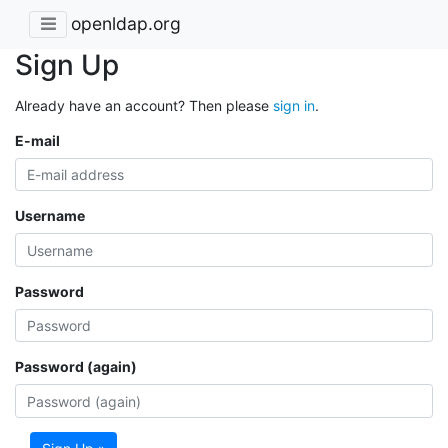
openldap.org
Sign Up
Already have an account? Then please
sign in
.
E-mail
Username
Password
Password (again)