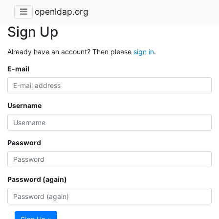
openldap.org
Sign Up
Already have an account? Then please
sign in
.
E-mail
Username
Password
Password (again)