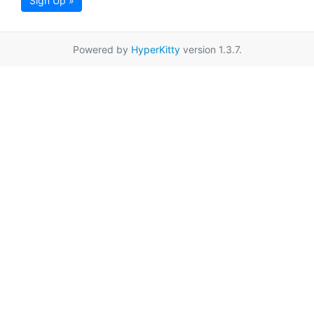
Sign Up »
Powered by
HyperKitty
version 1.3.7.