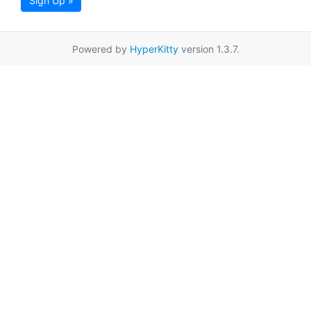
Sign Up »
Powered by
HyperKitty
version 1.3.7.