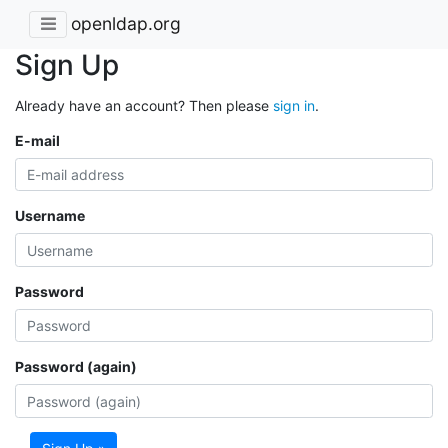
openldap.org
Sign Up
Already have an account? Then please
sign in
.
E-mail
Username
Password
Password (again)