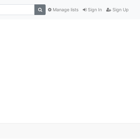
Manage lists
Sign In
Sign Up