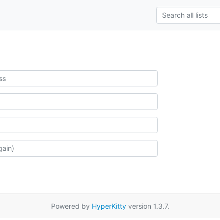
Powered by
HyperKitty
version 1.3.7.