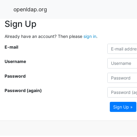
openldap.org
Sign Up
Already have an account? Then please
sign in
.
E-mail
Username
Password
Password (again)
Sign Up »