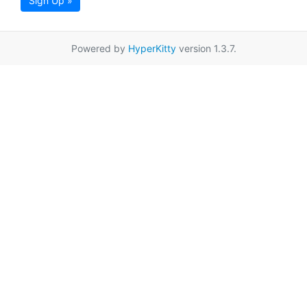
Sign Up »
Powered by
HyperKitty
version 1.3.7.