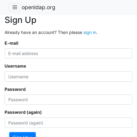
openldap.org
Sign Up
Already have an account? Then please
sign in
.
E-mail
Username
Password
Password (again)