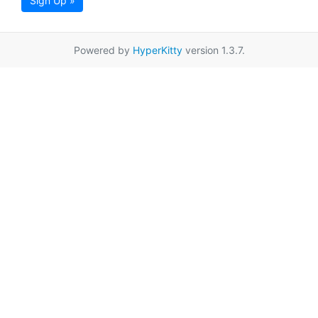
Sign Up »
Powered by
HyperKitty
version 1.3.7.