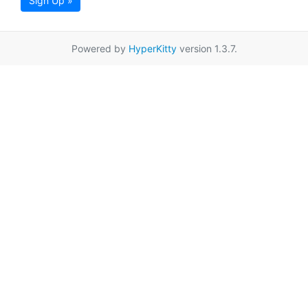
Sign Up »
Powered by
HyperKitty
version 1.3.7.