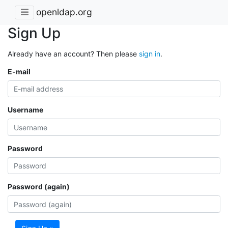
openldap.org
Sign Up
Already have an account? Then please
sign in
.
E-mail
Username
Password
Password (again)