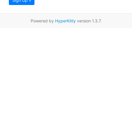
Sign Up »
Powered by
HyperKitty
version 1.3.7.