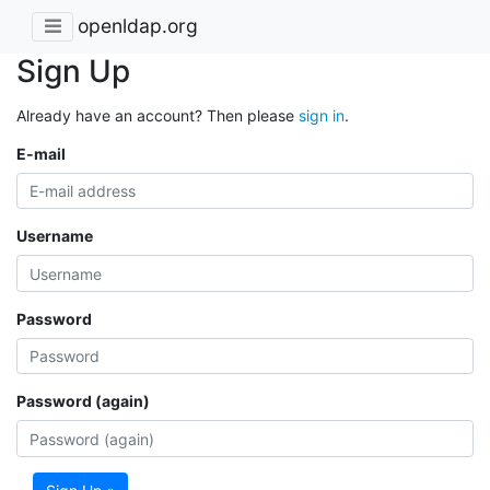
openldap.org
Sign Up
Already have an account? Then please
sign in
.
E-mail
Username
Password
Password (again)