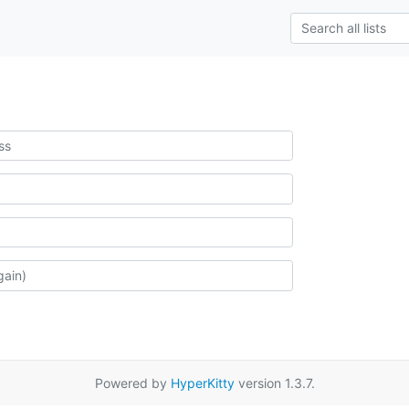
Powered by
HyperKitty
version 1.3.7.