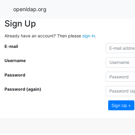
openldap.org
Sign Up
Already have an account? Then please
sign in
.
E-mail
Username
Password
Password (again)
Sign Up »