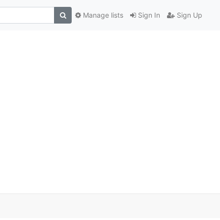
Manage lists
Sign In
Sign Up