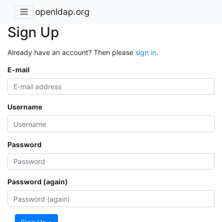
openldap.org
Sign Up
Already have an account? Then please
sign in
.
E-mail
Username
Password
Password (again)