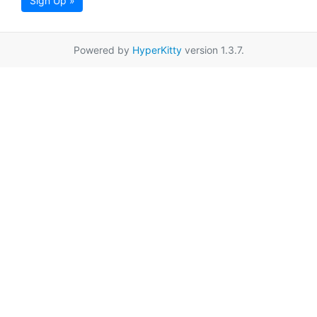
Sign Up »
Powered by
HyperKitty
version 1.3.7.