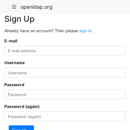
openldap.org
Sign Up
Already have an account? Then please
sign in
.
E-mail
Username
Password
Password (again)