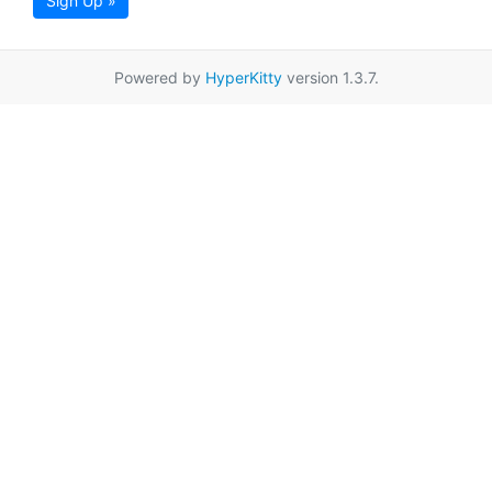
Sign Up »
Powered by
HyperKitty
version 1.3.7.