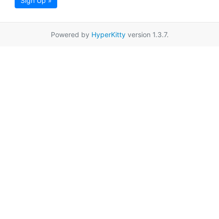
Sign Up »
Powered by
HyperKitty
version 1.3.7.