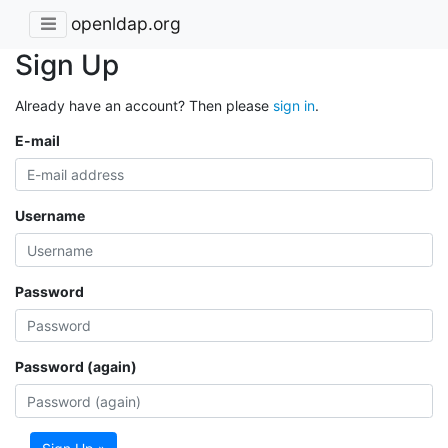
openldap.org
Sign Up
Already have an account? Then please
sign in
.
E-mail
Username
Password
Password (again)