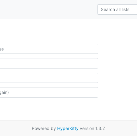
Powered by
HyperKitty
version 1.3.7.