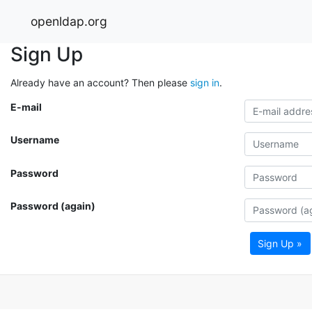
openldap.org
Sign Up
Already have an account? Then please
sign in
.
E-mail
Username
Password
Password (again)
Sign Up »