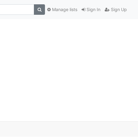
Manage lists
Sign In
Sign Up