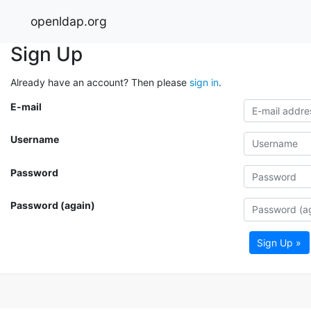
openldap.org
Sign Up
Already have an account? Then please
sign in
.
E-mail
Username
Password
Password (again)
Sign Up »