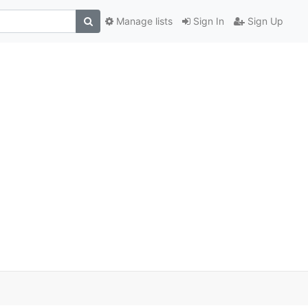
Manage lists
Sign In
Sign Up