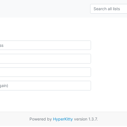
Powered by
HyperKitty
version 1.3.7.