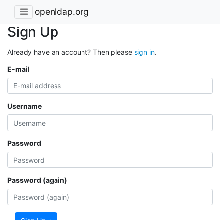
openldap.org
Sign Up
Already have an account? Then please
sign in
.
E-mail
Username
Password
Password (again)