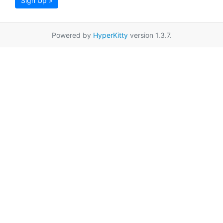
Sign Up »
Powered by
HyperKitty
version 1.3.7.