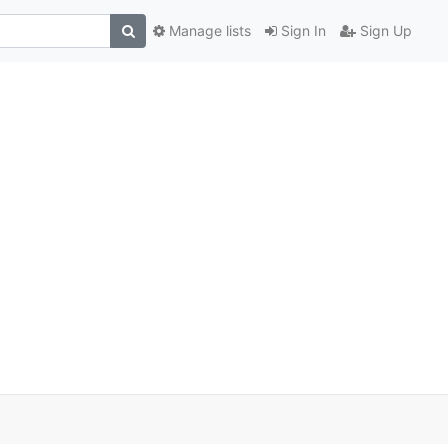
Manage lists
Sign In
Sign Up