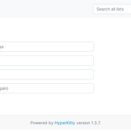
Powered by
HyperKitty
version 1.3.7.