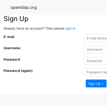
openldap.org
Sign Up
Already have an account? Then please
sign in
.
E-mail
Username
Password
Password (again)
Sign Up »