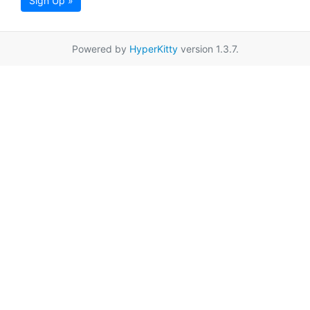
Sign Up »
Powered by
HyperKitty
version 1.3.7.