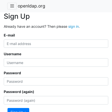
openldap.org
Sign Up
Already have an account? Then please
sign in
.
E-mail
Username
Password
Password (again)