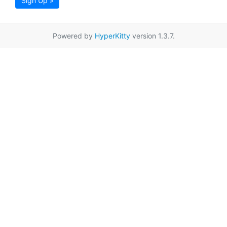
Sign Up »
Powered by
HyperKitty
version 1.3.7.