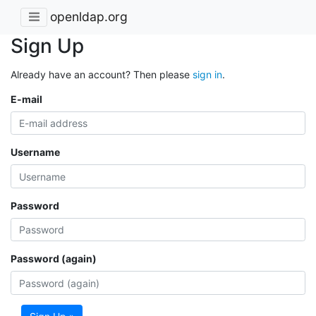
openldap.org
Sign Up
Already have an account? Then please
sign in
.
E-mail
Username
Password
Password (again)