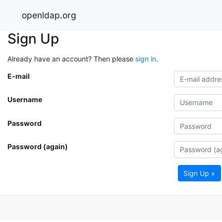
openldap.org
Sign Up
Already have an account? Then please
sign in
.
E-mail
Username
Password
Password (again)
Sign Up »