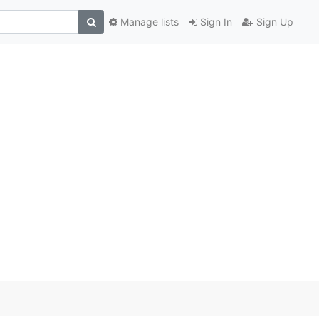
Manage lists
Sign In
Sign Up