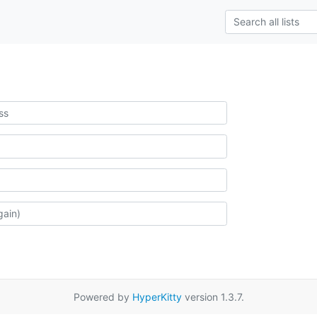
Powered by
HyperKitty
version 1.3.7.