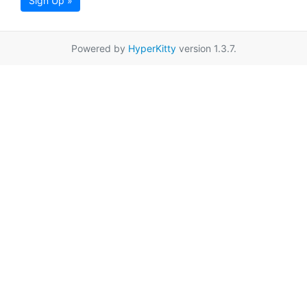
Sign Up »
Powered by
HyperKitty
version 1.3.7.