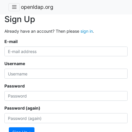
openldap.org
Sign Up
Already have an account? Then please
sign in
.
E-mail
Username
Password
Password (again)