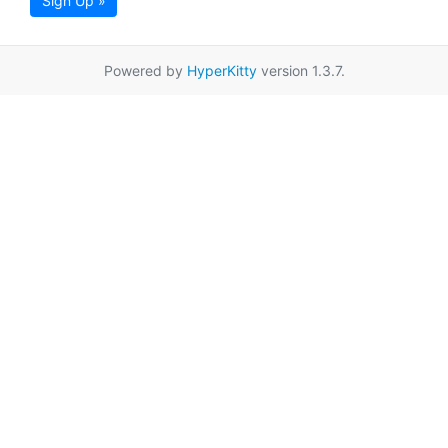
Sign Up »
Powered by
HyperKitty
version 1.3.7.