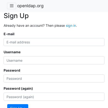
openldap.org
Sign Up
Already have an account? Then please
sign in
.
E-mail
Username
Password
Password (again)