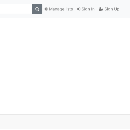
Manage lists
Sign In
Sign Up