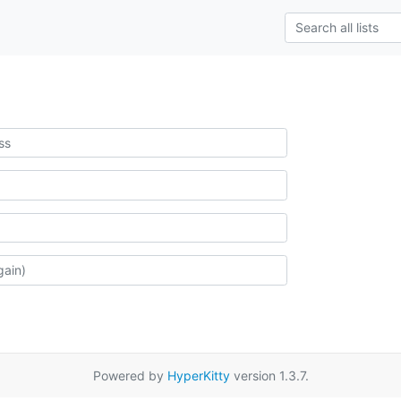
Powered by
HyperKitty
version 1.3.7.