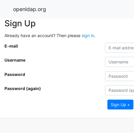
openldap.org
Sign Up
Already have an account? Then please
sign in
.
E-mail
Username
Password
Password (again)
Sign Up »